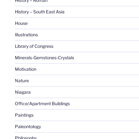
History – Roman
History – South East Asia
House
Illustrations
Library of Congress
Minerals-Gemstones-Crystals
Motivation
Nature
Niagara
Office/Apartment Buildings
Paintings
Paleontology
Philosophy