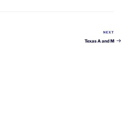
NEXT
Next
Post
Texas A and M