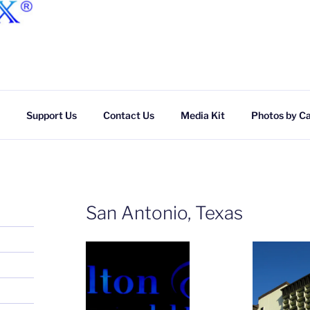
Skip
to
content
Support Us
Contact Us
Media Kit
Photos by C
San Antonio, Texas