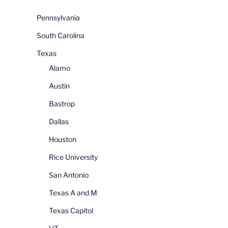
Pennsylvania
South Carolina
Texas
Alamo
Austin
Bastrop
Dallas
Houston
Rice University
San Antonio
Texas A and M
Texas Capitol