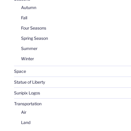
Autumn
Fall
Four Seasons
Spring Season
Summer
Winter
Space
Statue of Liberty
Sunipix Logos
Transportation
Air
Land