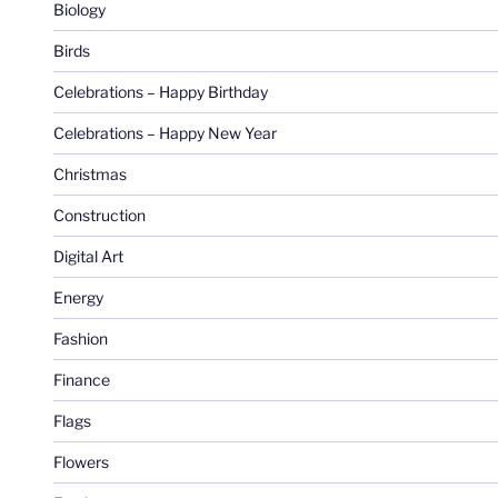
Biology
Birds
Celebrations – Happy Birthday
Celebrations – Happy New Year
Christmas
Construction
Digital Art
Energy
Fashion
Finance
Flags
Flowers