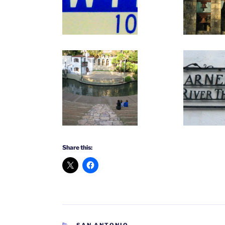
Share this:
CATEGORIES
SAN ANTONIO