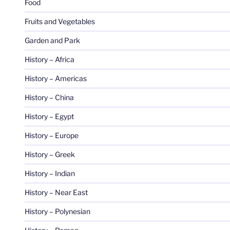
Food
Fruits and Vegetables
Garden and Park
History – Africa
History – Americas
History – China
History – Egypt
History – Europe
History – Greek
History – Indian
History – Near East
History – Polynesian