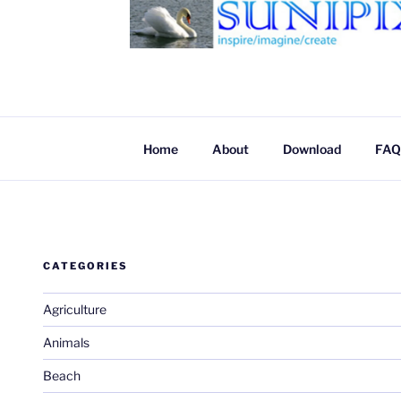
SUNIPIX
SUNIPIX | Inspire, Imagine, Create
Home
About
Download
FAQ
CATEGORIES
Agriculture
Animals
Beach