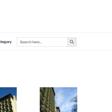
Search Button
Search
ategory
for: