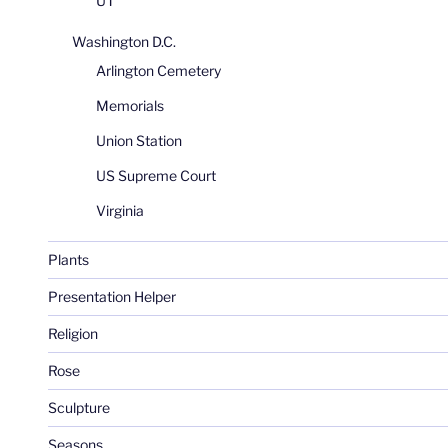
UT
Washington D.C.
Arlington Cemetery
Memorials
Union Station
US Supreme Court
Virginia
Plants
Presentation Helper
Religion
Rose
Sculpture
Seasons