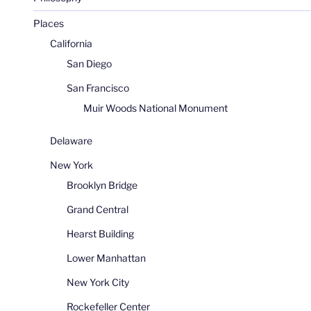
Places
California
San Diego
San Francisco
Muir Woods National Monument
Delaware
New York
Brooklyn Bridge
Grand Central
Hearst Building
Lower Manhattan
New York City
Rockefeller Center