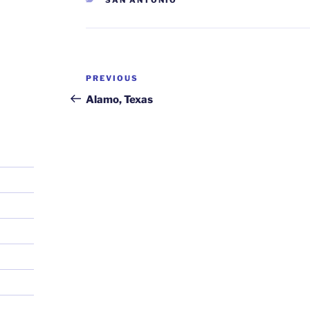
Post
Previous
PREVIOUS
navigation
Post
Alamo, Texas