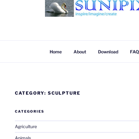
SUNIPIX
SUNIPIX | Inspire, Imagine, Create
Home
About
Download
FAQ
CATEGORY:
SCULPTURE
CATEGORIES
Agriculture
Animals