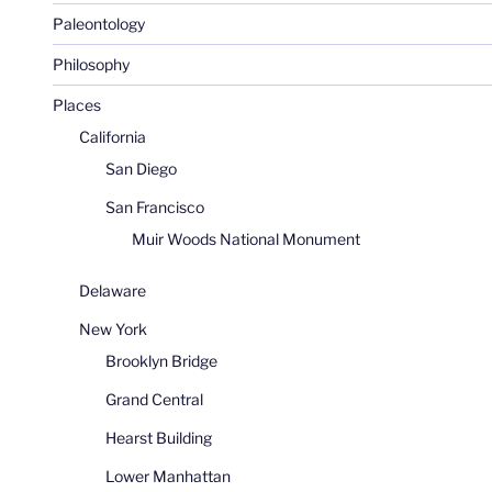
Paleontology
Philosophy
Places
California
San Diego
San Francisco
Muir Woods National Monument
Delaware
New York
Brooklyn Bridge
Grand Central
Hearst Building
Lower Manhattan