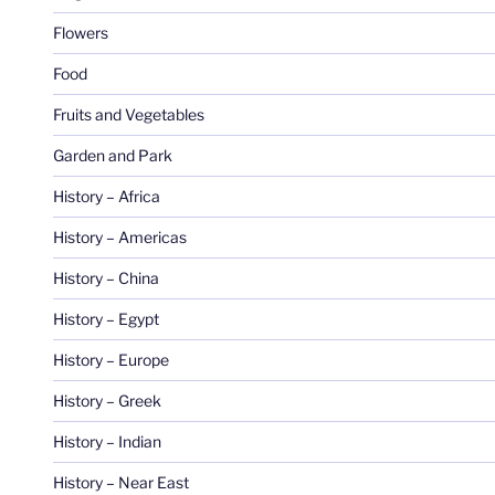
Flowers
Food
Fruits and Vegetables
Garden and Park
History – Africa
History – Americas
History – China
History – Egypt
History – Europe
History – Greek
History – Indian
History – Near East