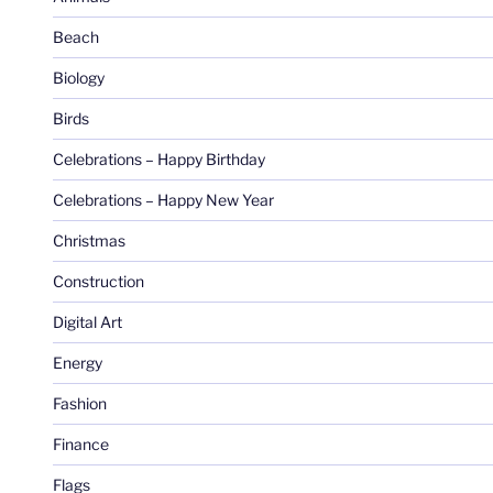
Beach
Biology
Birds
Celebrations – Happy Birthday
Celebrations – Happy New Year
Christmas
Construction
Digital Art
Energy
Fashion
Finance
Flags