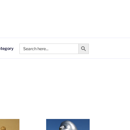
Search Button
Search
ategory
for: