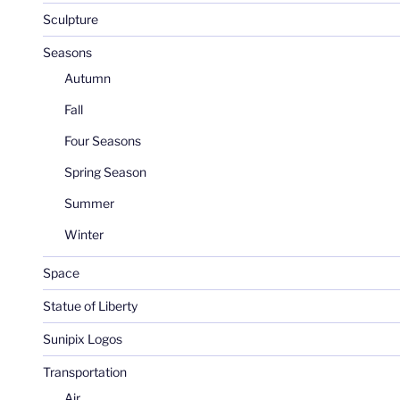
Sculpture
Seasons
Autumn
Fall
Four Seasons
Spring Season
Summer
Winter
Space
Statue of Liberty
Sunipix Logos
Transportation
Air