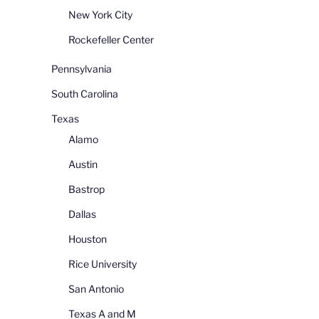
New York City
Rockefeller Center
Pennsylvania
South Carolina
Texas
Alamo
Austin
Bastrop
Dallas
Houston
Rice University
San Antonio
Texas A and M