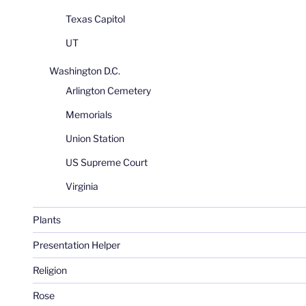
Texas Capitol
UT
Washington D.C.
Arlington Cemetery
Memorials
Union Station
US Supreme Court
Virginia
Plants
Presentation Helper
Religion
Rose