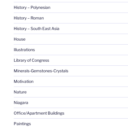
History – Polynesian
History – Roman
History – South East Asia
House
Illustrations
Library of Congress
Minerals-Gemstones-Crystals
Motivation
Nature
Niagara
Office/Apartment Buildings
Paintings