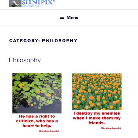
Skip
to
SUNIPIX
SUNIPIX | Inspire, Imagine,
Menu
content
Create
CATEGORY:
PHILOSOPHY
Philosophy