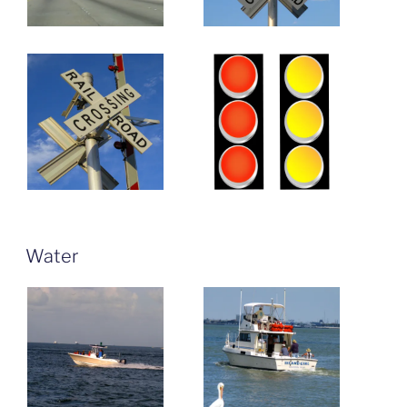
Water