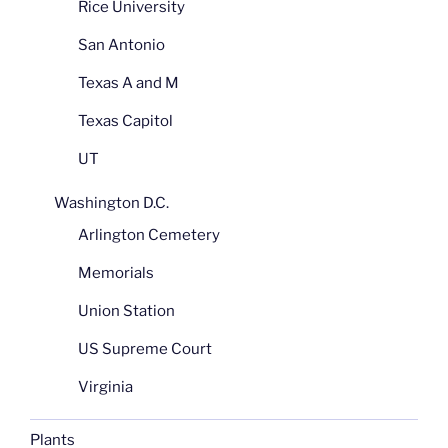
Rice University
San Antonio
Texas A and M
Texas Capitol
UT
Washington D.C.
Arlington Cemetery
Memorials
Union Station
US Supreme Court
Virginia
Plants