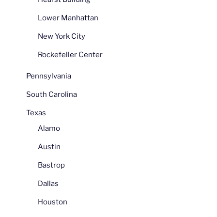
Lower Manhattan
New York City
Rockefeller Center
Pennsylvania
South Carolina
Texas
Alamo
Austin
Bastrop
Dallas
Houston