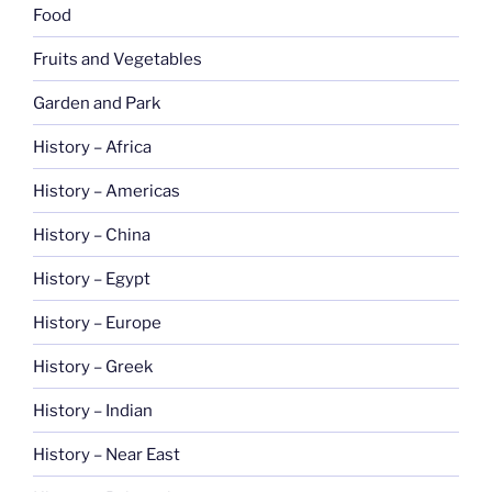
Food
Fruits and Vegetables
Garden and Park
History – Africa
History – Americas
History – China
History – Egypt
History – Europe
History – Greek
History – Indian
History – Near East