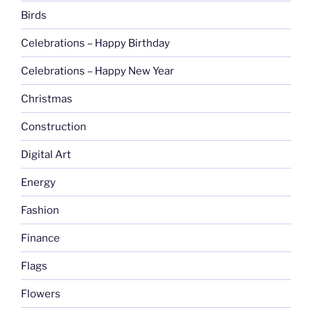
Birds
Celebrations – Happy Birthday
Celebrations – Happy New Year
Christmas
Construction
Digital Art
Energy
Fashion
Finance
Flags
Flowers