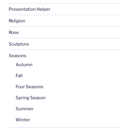
Presentation Helper
Religion
Rose
Sculpture
Seasons
Autumn
Fall
Four Seasons
Spring Season
Summer
Winter