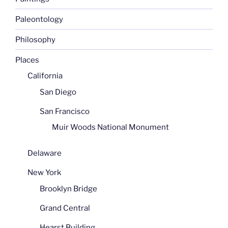
Paleontology
Philosophy
Places
California
San Diego
San Francisco
Muir Woods National Monument
Delaware
New York
Brooklyn Bridge
Grand Central
Hearst Building