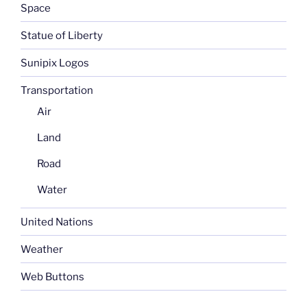
Space
Statue of Liberty
Sunipix Logos
Transportation
Air
Land
Road
Water
United Nations
Weather
Web Buttons