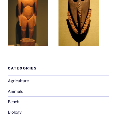
CATEGORIES
Agriculture
Animals
Beach
Biology