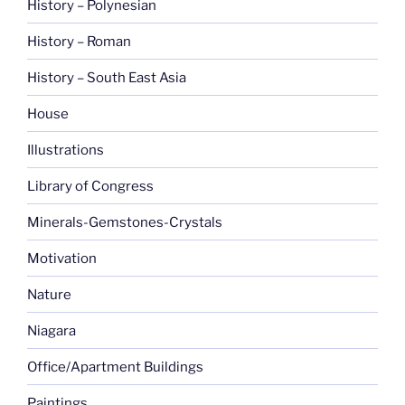
History – Polynesian
History – Roman
History – South East Asia
House
Illustrations
Library of Congress
Minerals-Gemstones-Crystals
Motivation
Nature
Niagara
Office/Apartment Buildings
Paintings