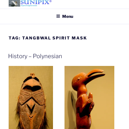
Skip
to
SUNIPIX
SUNIPIX | Inspire, Imagine,
Menu
content
Create
TAG:
TANGBWAL SPIRIT MASK
History – Polynesian