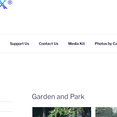
Skip
to
content
Support Us
Contact Us
Media Kit
Photos by C
Garden and Park