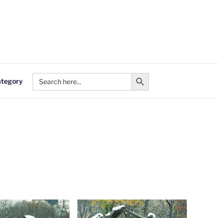
Search Button
Search
ategory
for: