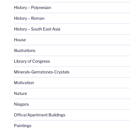
History – Polynesian
History – Roman
History – South East Asia
House
Illustrations
Library of Congress
Minerals-Gemstones-Crystals
Motivation
Nature
Niagara
Office/Apartment Buildings
Paintings