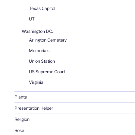
Texas Capitol
UT
Washington D.C.
Arlington Cemetery
Memorials
Union Station
US Supreme Court
Virginia
Plants
Presentation Helper
Religion
Rose