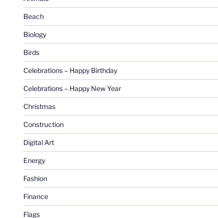
Beach
Biology
Birds
Celebrations – Happy Birthday
Celebrations – Happy New Year
Christmas
Construction
Digital Art
Energy
Fashion
Finance
Flags