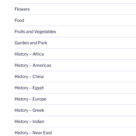
Flowers
Food
Fruits and Vegetables
Garden and Park
History – Africa
History – Americas
History – China
History – Egypt
History – Europe
History – Greek
History – Indian
History – Near East