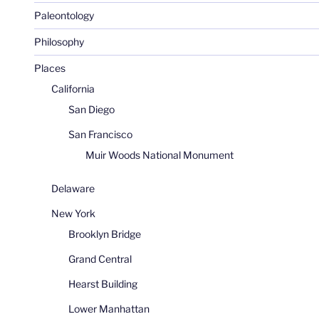
Paleontology
Philosophy
Places
California
San Diego
San Francisco
Muir Woods National Monument
Delaware
New York
Brooklyn Bridge
Grand Central
Hearst Building
Lower Manhattan