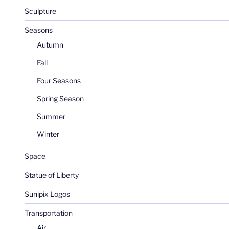
Sculpture
Seasons
Autumn
Fall
Four Seasons
Spring Season
Summer
Winter
Space
Statue of Liberty
Sunipix Logos
Transportation
Air