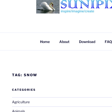
SUNIPIX
SUNIPIX | Inspire, Imagine, Create
Home
About
Download
FAQ
TAG:
SNOW
CATEGORIES
Agriculture
Animals