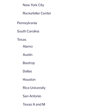
New York City
Rockefeller Center
Pennsylvania
South Carolina
Texas
Alamo
Austin
Bastrop
Dallas
Houston
Rice University
San Antonio
Texas A and M