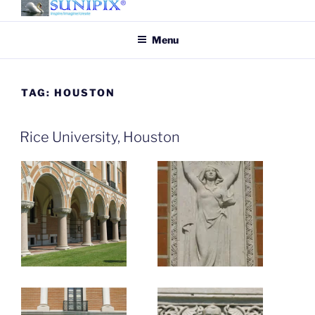
Skip
to
SUNIPIX
SUNIPIX | Inspire, Imagine,
Menu
content
Create
TAG:
HOUSTON
Rice University, Houston