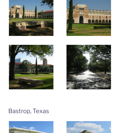
Bastrop, Texas