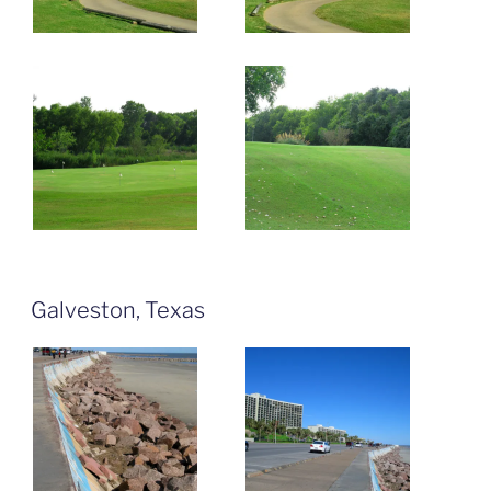
Galveston, Texas