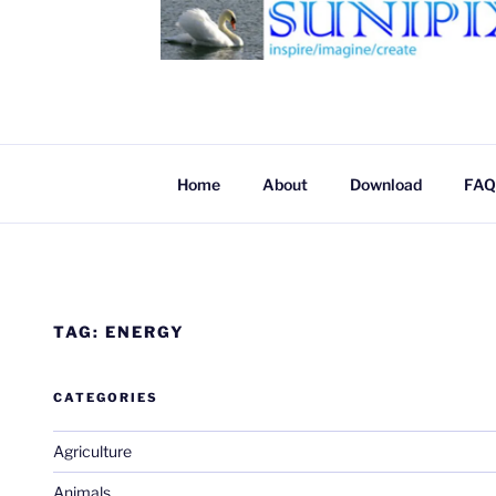
SUNIPIX
SUNIPIX | Inspire, Imagine, Create
Home
About
Download
FAQ
TAG:
ENERGY
CATEGORIES
Agriculture
Animals