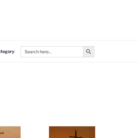
Search Button
Search
ategory
for: