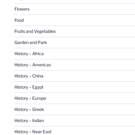
Flowers
Food
Fruits and Vegetables
Garden and Park
History – Africa
History – Americas
History – China
History – Egypt
History – Europe
History – Greek
History – Indian
History – Near East