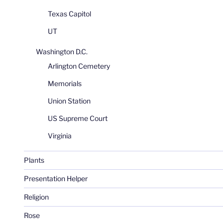
Texas Capitol
UT
Washington D.C.
Arlington Cemetery
Memorials
Union Station
US Supreme Court
Virginia
Plants
Presentation Helper
Religion
Rose