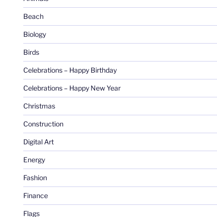
Beach
Biology
Birds
Celebrations – Happy Birthday
Celebrations – Happy New Year
Christmas
Construction
Digital Art
Energy
Fashion
Finance
Flags