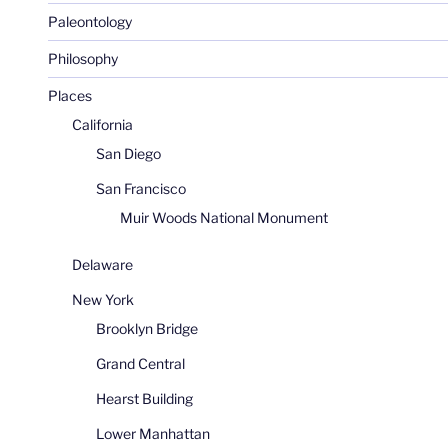
Paleontology
Philosophy
Places
California
San Diego
San Francisco
Muir Woods National Monument
Delaware
New York
Brooklyn Bridge
Grand Central
Hearst Building
Lower Manhattan