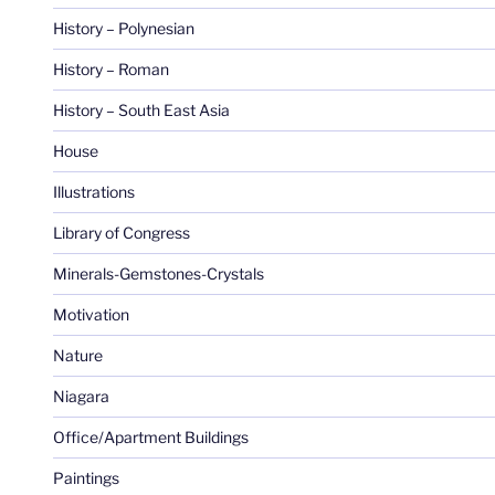
History – Polynesian
History – Roman
History – South East Asia
House
Illustrations
Library of Congress
Minerals-Gemstones-Crystals
Motivation
Nature
Niagara
Office/Apartment Buildings
Paintings