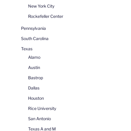
New York City
Rockefeller Center
Pennsylvania
South Carolina
Texas
Alamo
Austin
Bastrop
Dallas
Houston
Rice University
San Antonio
Texas A and M