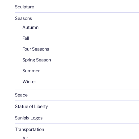
Sculpture
Seasons
Autumn
Fall
Four Seasons
Spring Season
Summer
Winter
Space
Statue of Liberty
Sunipix Logos
Transportation
Air